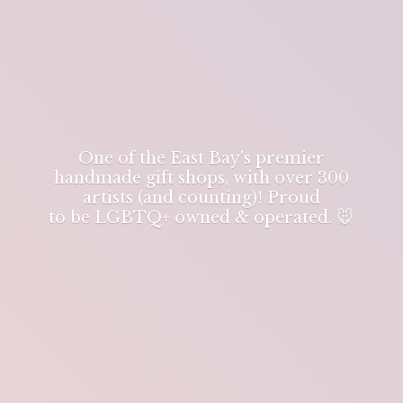
One of the East Bay's premier
handmade gift shops, with over 300
artists (and counting)! Proud
to be LGBTQ+ owned & operated. 🐭