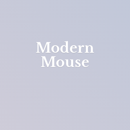
Modern
Mouse