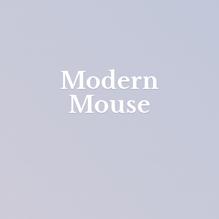
Modern
Mouse