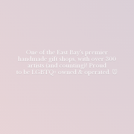
One of the East Bay's premier
handmade gift shops, with over 300
artists (and counting)! Proud
to be LGBTQ+ owned & operated. 🐭