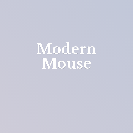
Modern
Mouse