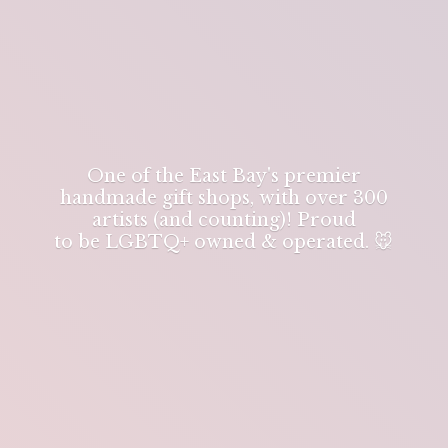
One of the East Bay's premier
handmade gift shops, with over 300
artists (and counting)! Proud
to be LGBTQ+ owned & operated. 🐭