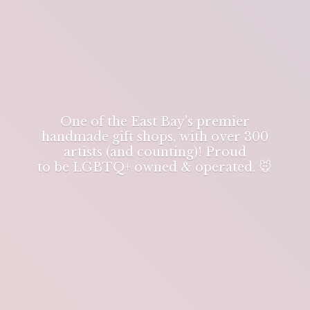
One of the East Bay's premier
handmade gift shops, with over 300
artists (and counting)! Proud
to be LGBTQ+ owned & operated. 🐭