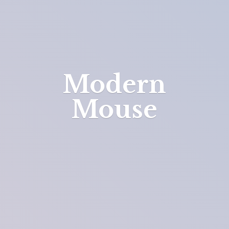
Modern
Mouse