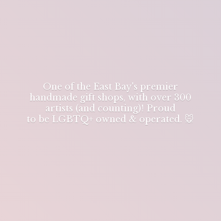
One of the East Bay's premier
handmade gift shops, with over 300
artists (and counting)! Proud
to be LGBTQ+ owned & operated. 🐭