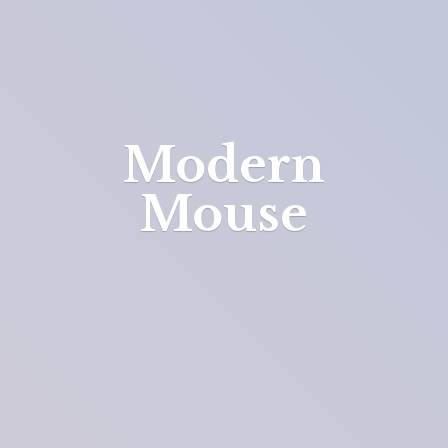
Modern
Mouse