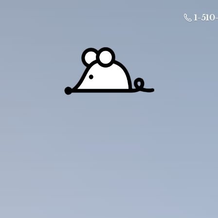
1-510