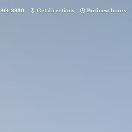
-814-8830
Get directions
Business hours