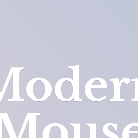
Moder
Mous