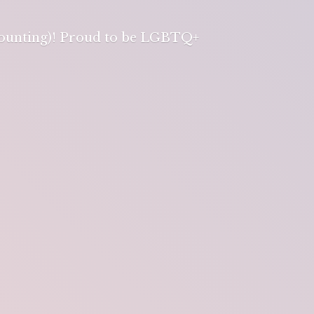
 counting)! Proud to be LGBTQ+