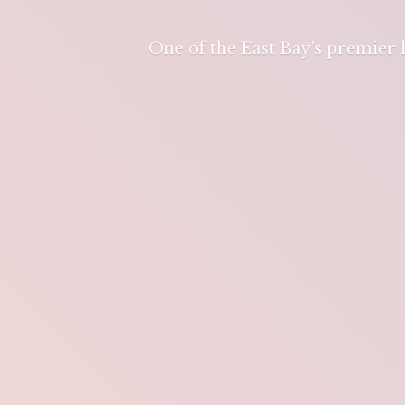
One of the East Bay's premier