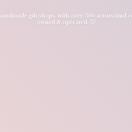
 handmade gift shops, with over 300 artists (and
owned & operated. 🐭