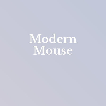
Modern
Mouse