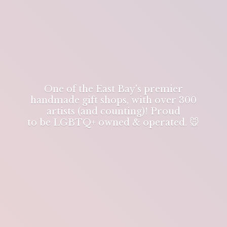
One of the East Bay's premier
handmade gift shops, with over 300
artists (and counting)! Proud
to be LGBTQ+ owned & operated. 🐭