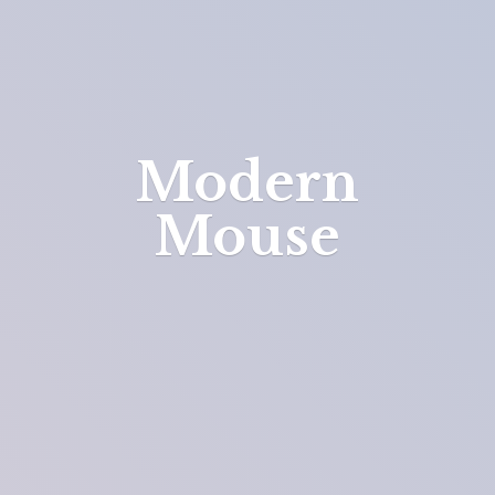
Modern
Mouse