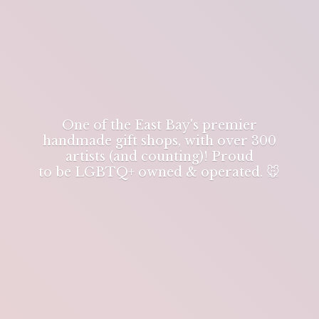
One of the East Bay's premier
handmade gift shops, with over 300
artists (and counting)! Proud
to be LGBTQ+ owned & operated. 🐭