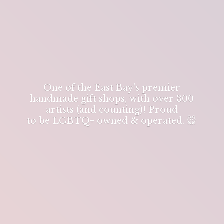
One of the East Bay's premier
handmade gift shops, with over 300
artists (and counting)! Proud
to be LGBTQ+ owned & operated. 🐭