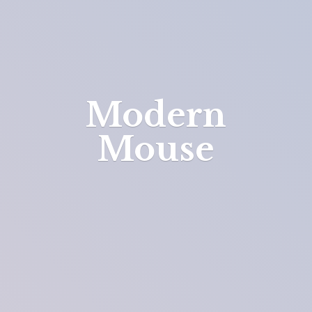
Modern
Mouse