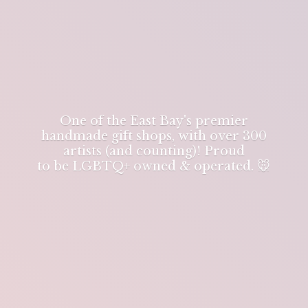
One of the East Bay's premier
handmade gift shops, with over 300
artists (and counting)! Proud
to be LGBTQ+ owned & operated. 🐭