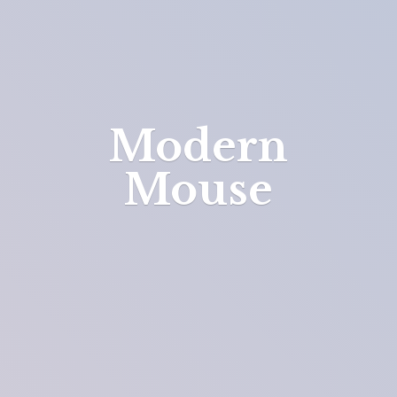
Modern
Mouse