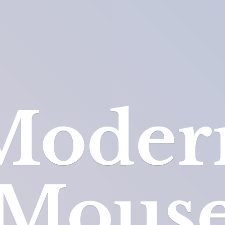
Moder
Mous