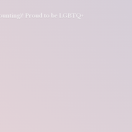
 counting)! Proud to be LGBTQ+