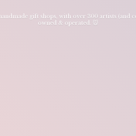
 handmade gift shops, with over 300 artists (and
owned & operated. 🐭