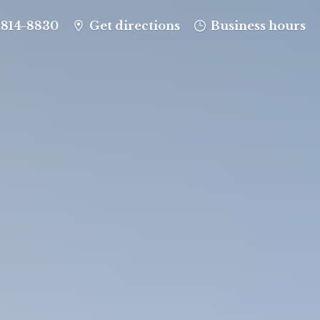
-814-8830
Get directions
Business hours