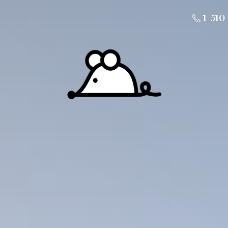
1-510