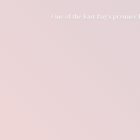
One of the East Bay's premier