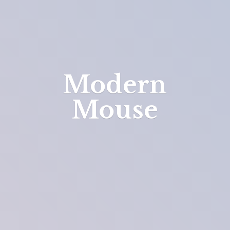
Modern
Mouse