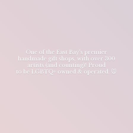
One of the East Bay's premier
handmade gift shops, with over 300
artists (and counting)! Proud
to be LGBTQ+ owned & operated. 🐭